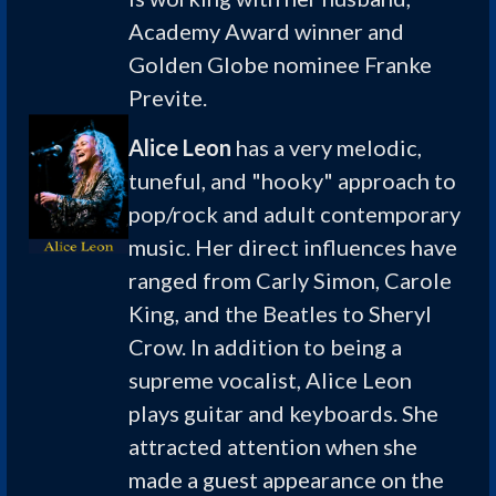
Academy Award winner and
Golden Globe nominee Franke
Previte.
Alice Leon
has a very melodic,
tuneful, and "hooky" approach to
pop/rock and adult contemporary
music. Her direct influences have
ranged from Carly Simon, Carole
King, and the Beatles to Sheryl
Crow. In addition to being a
supreme vocalist, Alice Leon
plays guitar and keyboards. She
attracted attention when she
made a guest appearance on the