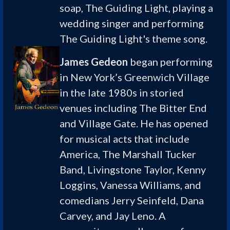
soap, The Guiding Light, playing a
wedding singer and performing
The Guiding Light's theme song.
James Gedeon
began performing
in New York’s Greenwich Village
in the late 1980s in storied
venues including The Bitter End
and Village Gate. He has opened
for musical acts that include
America, The Marshall Tucker
Band, Livingstone Taylor, Kenny
Loggins, Vanessa Williams, and
comedians Jerry Seinfeld, Dana
Carvey, and Jay Leno. A