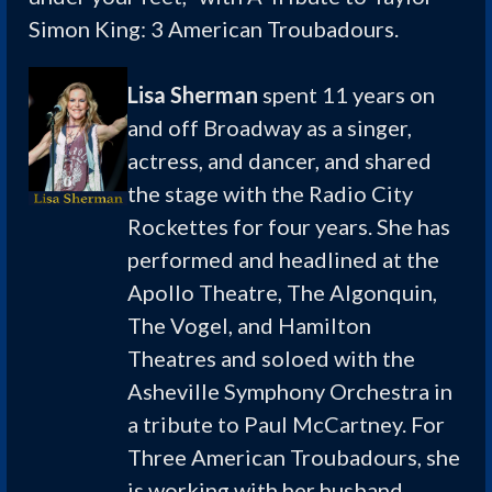
Simon King: 3 American Troubadours.
Lisa Sherman
spent 11 years on
and off Broadway as a singer,
actress, and dancer, and shared
the stage with the Radio City
Rockettes for four years. She has
performed and headlined at the
Apollo Theatre, The Algonquin,
The Vogel, and Hamilton
Theatres and soloed with the
Asheville Symphony Orchestra in
a tribute to Paul McCartney. For
Three American Troubadours, she
is working with her husband,