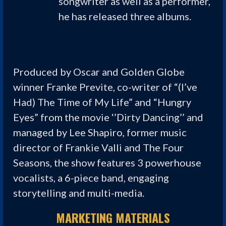
songwriter as well as a performer,
he has released three albums.
Produced by Oscar and Golden Globe
winner Franke Previte, co-writer of “(I’ve
Had) The Time of My Life” and “Hungry
Eyes” from the movie ‘’Dirty Dancing’’ and
managed by Lee Shapiro, former music
director of Frankie Valli and The Four
Seasons, the show features 3 powerhouse
vocalists, a 6-piece band, engaging
storytelling and multi-media.
MARKETING MATERIALS