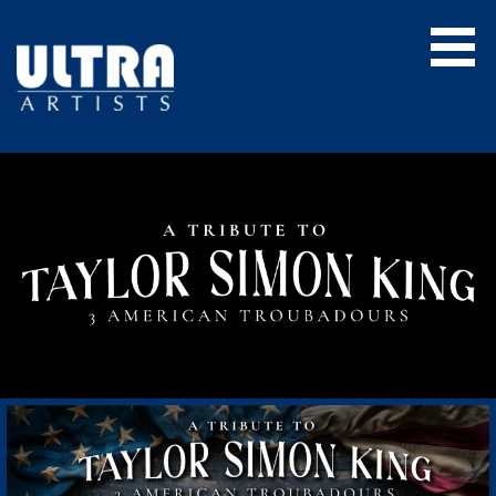
Skip
to
content