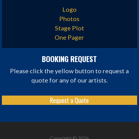
Logo
Photos
Stage Plot
One Pager
BOOKING REQUEST
Please click the yellow button to request a
quote for any of our artists.
Request a Quote
Copyright © 2026