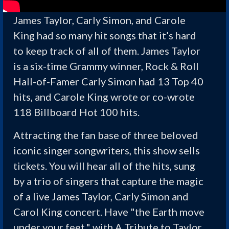
James Taylor, Carly Simon, and Carole
King had so many hit songs that it’s hard
to keep track of all of them. James Taylor
is a six-time Grammy winner, Rock & Roll
Hall-of-Famer Carly Simon had 13 Top 40
hits, and Carole King wrote or co-wrote
118 Billboard Hot 100 hits.
Attracting the fan base of three beloved
iconic singer songwriters, this show sells
tickets. You will hear all of the hits, sung
by a trio of singers that capture the magic
of a live James Taylor, Carly Simon and
Carol King concert. Have "the Earth move
under your feet," with A Tribute to Taylor