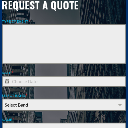
REQUEST A QUOTE
TYPE OF EVENT
*
DATE
*
SELECT BAND
*
Select Band
NAME
*