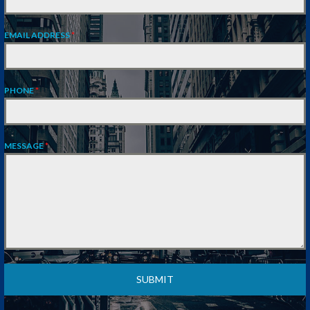
EMAIL ADDRESS
*
PHONE
*
MESSAGE
*
SUBMIT