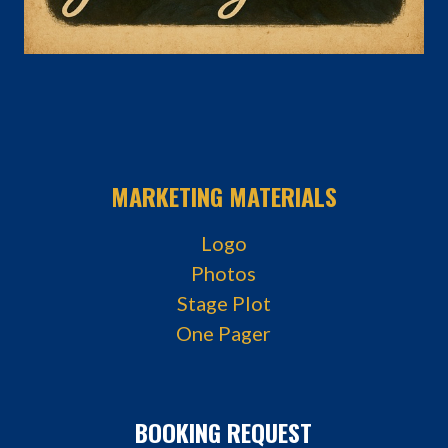
MARKETING MATERIALS
Logo
Photos
Stage Plot
One Pager
BOOKING REQUEST