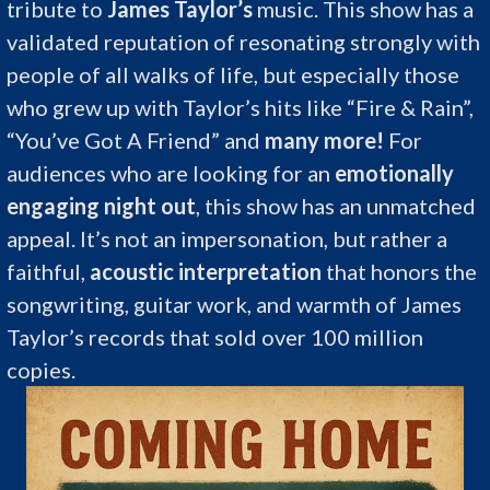
tribute to
James Taylor’s
music. This show has a
validated reputation of resonating strongly with
people of all walks of life, but especially those
who grew up with Taylor’s hits like “Fire & Rain”,
“You’ve Got A Friend” and
many more!
For
audiences who are looking for an
emotionally
engaging night out
, this show has an unmatched
appeal. It’s not an impersonation, but rather a
faithful,
acoustic interpretation
that honors the
songwriting, guitar work, and warmth of James
Taylor’s records that sold over 100 million
copies.