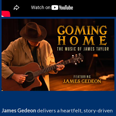
James Gedeon
delivers a heartfelt, story-driven