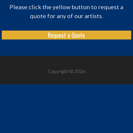
Please click the yellow button to request a
quote for any of our artists.
Request a Quote
Copyright © 2026