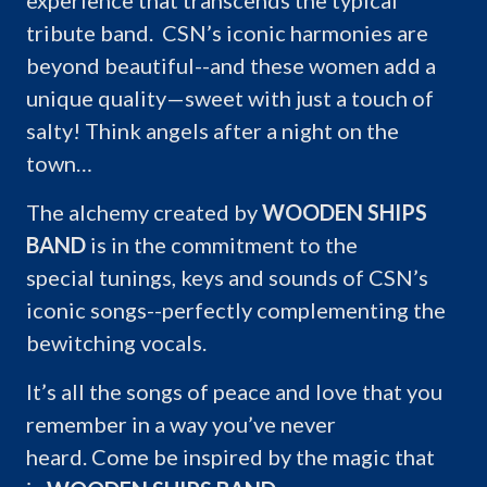
experience that transcends the typical
tribute band. CSN’s iconic harmonies are
beyond beautiful--and these women add a
unique quality—sweet with just a touch of
salty! Think angels after a night on the
town…
The alchemy created by
WOODEN SHIPS
BAND
is in the commitment to the
special tunings, keys and sounds of CSN’s
iconic songs--perfectly complementing the
bewitching vocals.
It’s all the songs of peace and love that you
remember in a way you’ve never
heard. Come be inspired by the magic that