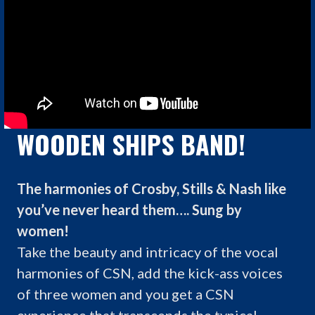
WOODEN SHIPS BAND!
The harmonies of Crosby, Stills & Nash like
you’ve never heard them…. Sung by
women!
Take the beauty and intricacy of the vocal
harmonies of CSN, add the kick-ass voices
of three women and you get a CSN