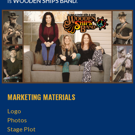
is
WOODEN SHIPS BAND.
MARKETING MATERIALS
Logo
Photos
Stage Plot