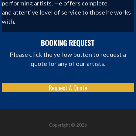
performing artists. He offers complete
and
attentive level of
service to those he works
with.
BOOKING REQUEST
Please click the yellow button to request a
quote for any of our artists.
Request A Quote
Copyright © 2026