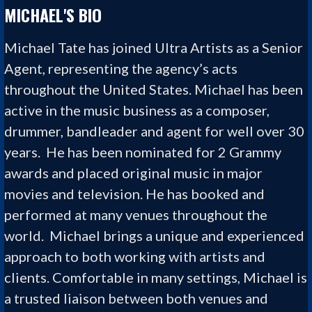
MICHAEL'S BIO
Michael Tate
has joined Ultra Artists as a Senior
Agent, representing the agency’s acts
throughout the United States. Michael
has been
active in the music business as a composer,
drummer,
b
andleader and agent for well over 30
years. He has been nominated for 2 Grammy
awards and placed original music in major
movies and television. He has booked and
performed at many venues throughout the
world. Michael brings a unique and experienced
approach to both working with artists and
clients. Comfortable in many settings, Michael is
a trusted liaison between both venues and