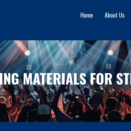
Home
About Us
ING MATERIALS FOR ST