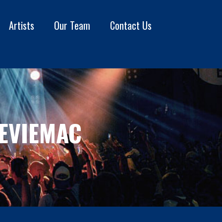
Artists
Our Team
Contact Us
EVIEMAC