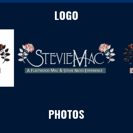
LOGO
PHOTOS