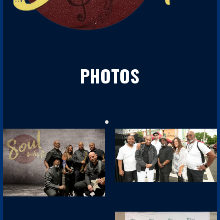
PHOTOS