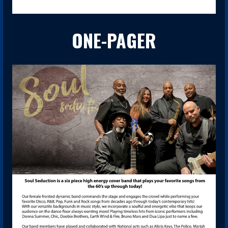
ONE-PAGER