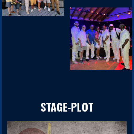
STAGE-PLOT