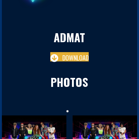
ADMAT
DOWNLOAD
PHOTOS