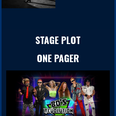
STAGE PLOT
ONE PAGER